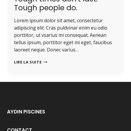
Tough people do.
Lorem ipsum dolor sit amet, consectetur
adipiscing elit. Cras puldvinar enim eu odio
porttitor, ut vsarius mi consequat. Aenean
tellus ipsum, porttitor eget mi eget, faucibus
laoreet neque. Donec varius…
TOUGH
LIRE LA SUITE
TIMES
DON’T
LAST.
TOUGH
PEOPLE
DO.
AYDIN PISCINES
CONTACT