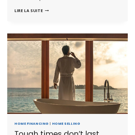
THE
LIRE LA SUITE
BEST
INVESTMENT
ON
EARTH
IS
EARTH.
HOME FINANCING
|
HOME SELLING
Tough times don’t last.