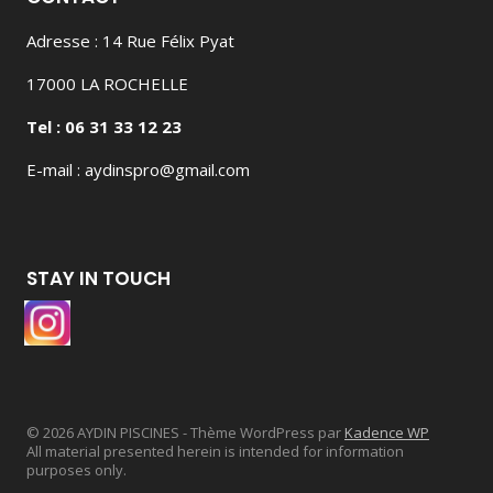
Adresse : 14 Rue Félix Pyat
17000 LA ROCHELLE
Tel : 06 31 33 12 23
E-mail : aydinspro@gmail.com
STAY IN TOUCH
© 2026 AYDIN PISCINES - Thème WordPress par
Kadence WP
All material presented herein is intended for information
purposes only.