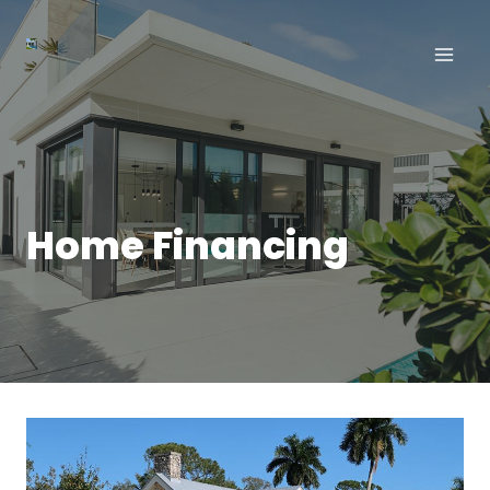
Aller
au
contenu
Home Financing