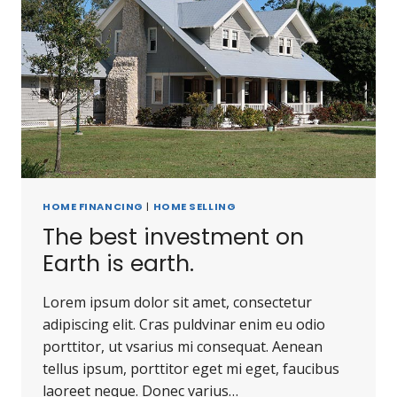
HOME FINANCING
|
HOME SELLING
The best investment on
Earth is earth.
Lorem ipsum dolor sit amet, consectetur
adipiscing elit. Cras puldvinar enim eu odio
porttitor, ut vsarius mi consequat. Aenean
tellus ipsum, porttitor eget mi eget, faucibus
laoreet neque. Donec varius…